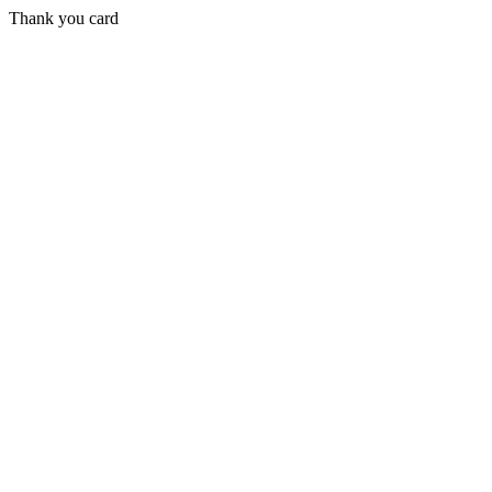
Thank you card