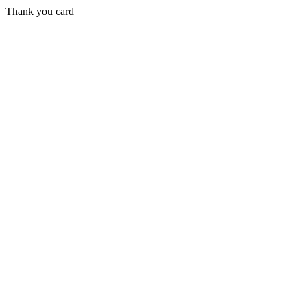
Thank you card