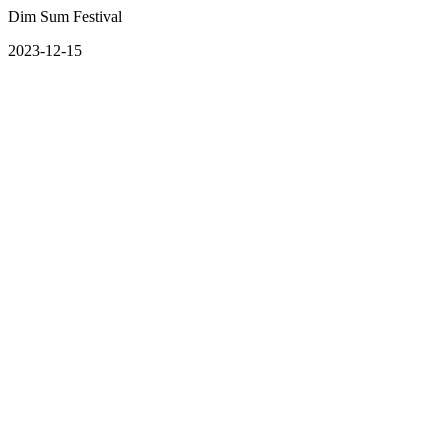
Dim Sum Festival
2023-12-15