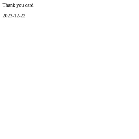
Thank you card
2023-12-22