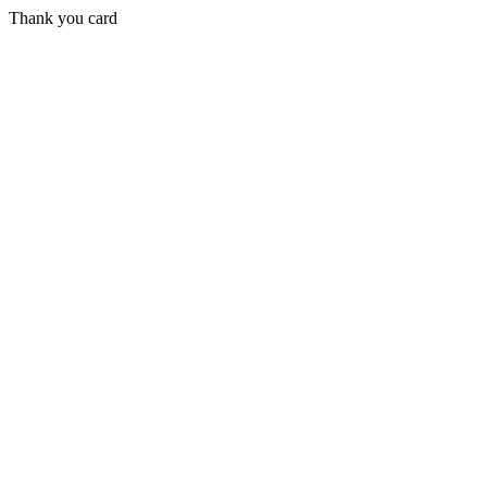
Thank you card