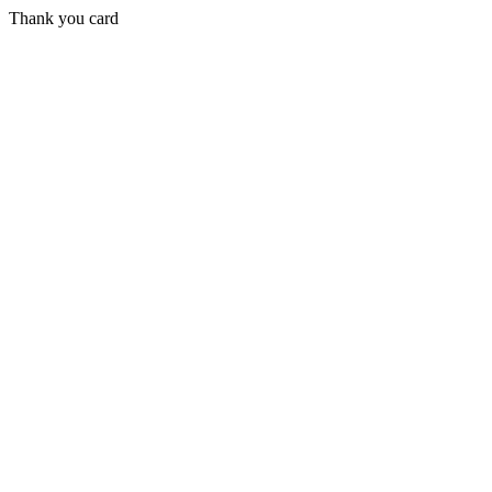
Thank you card