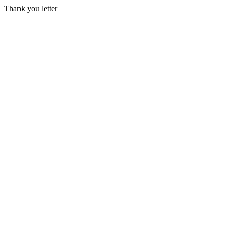
Thank you letter