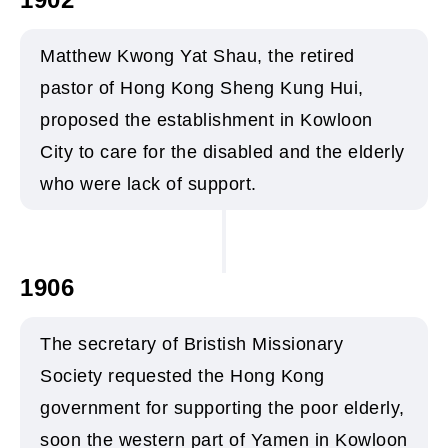
Matthew Kwong Yat Shau, the retired
pastor of Hong Kong Sheng Kung Hui,
proposed the establishment in Kowloon
City to care for the disabled and the elderly
who were lack of support.
1906
The secretary of Bristish Missionary
Society requested the Hong Kong
government for supporting the poor elderly,
soon the western part of Yamen in Kowloon