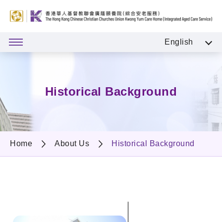
English
Historical Background
Home
About Us
Historical Background