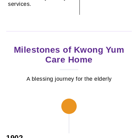
services.
Milestones of Kwong Yum
Care Home
A blessing journey for the elderly
1902