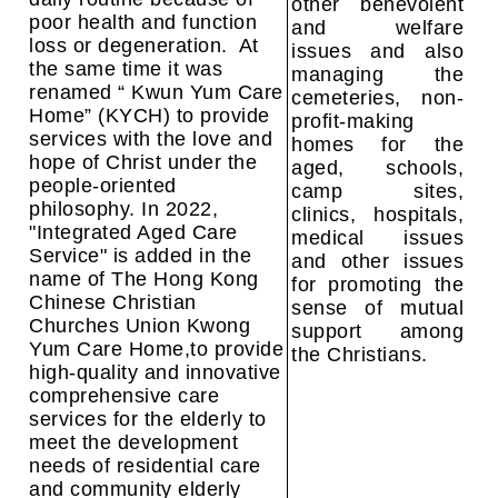
other benevolent
poor health and function
and welfare
loss or degeneration. At
issues and also
the same time it was
managing the
renamed “ Kwun Yum Care
cemeteries, non-
Home” (KYCH) to provide
profit-making
services with the love and
homes for the
hope of Christ under the
aged, schools,
people-oriented
camp sites,
philosophy.
In 2022,
clinics, hospitals,
"Integrated Aged Care
medical issues
Service" is added in the
and other issues
name of
The Hong Kong
for promoting the
Chinese Christian
sense of mutual
Churches Union
Kwong
support among
Yum Care Home,to provide
the Christians.
high-quality and innovative
comprehensive care
services for the elderly to
meet the development
needs of residential care
and community elderly