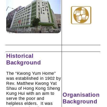
Historical
Background
The “Kwong Yum Home”
was established in 1902 by
Rev. Matthew Kwong Yat
Shau of Hong Kong Sheng
Kung Hui with an aim to
Organisation
serve the poor and
Background
helpless elders. It was