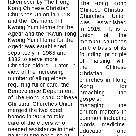
taken over by The Hong
The Hong Kong
Kong Chinese Christian
Chinese Christian
Churches Union in 1918
Churches Union
and the “Diamond Hill
was established
Kwong Yum Home for the
in 1915. It is a
Aged” and the “Kwun Tong
union of the
Kwong Yum Home for the
member churches
Aged” was established
on the basis of its
separately in 1965 and
founding principle
1982 to serve more
of “liaising with
Christian elders. Later, in
the Chinese
view of the increasing
Christian
number of ailing elders
churches in Hong
requiring fuller care, the
Kong for
Benevolence Department
preaching the
of The Hong Kong Chinese
gospels,
Christian Churches Union
managing the
merged the two aged
church matters in
homes in 2014 to take
common including
care of the elders who
words, medicine,
needed assistance in their
education and
daily routine because of