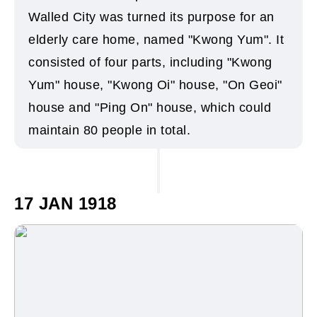
Walled City was turned its purpose for an
elderly care home, named "Kwong Yum". It
consisted of four parts, including "Kwong
Yum" house, "Kwong Oi" house, "On Geoi"
house and "Ping On" house, which could
maintain 80 people in total.
17 JAN 1918