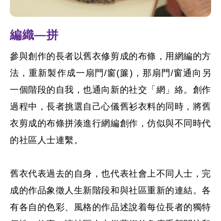
編織—拼
參與創作的長者以舊衣修剪成的布條，用網編的方
法，重新製作成一扇門/窗(簾)，那扇門/窗通向另
一個階段的自我，也通向新的社交「網」絡。創作
過程中，長者挑選自己心儀舊衫衣料的同時，將舊
衣剪成的布條拼湊進行網編創作，仿似與不同時代
的社區人士連繫。
舊衣代表過去的自身，也代表社會上不同人士，完
成的作品象徵人生新階段和與社區重新的連結。各
有各自的色彩、風格的作品述說着每位長者的獨特