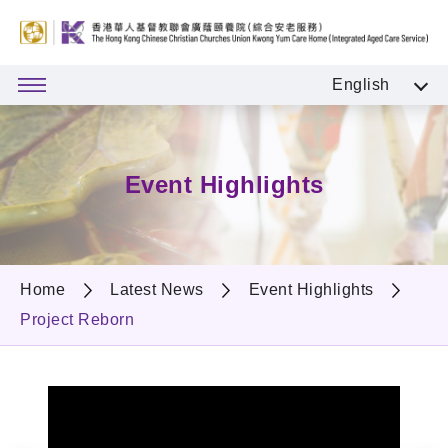
English
Event Highlights
Home
Latest News
Event Highlights
Project Reborn