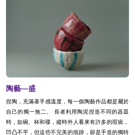
陶藝—盛
捏陶，充滿著手感溫度，每一個陶藝作品都是屬於
自己的獨一無二。 長者利用陶泥捏造不同的器皿
時，如碗、杯和碟，縱時外人看來有許多的瑕疵，
凹凸不平，但這些不完美的痕跡，卻是手造的獨特