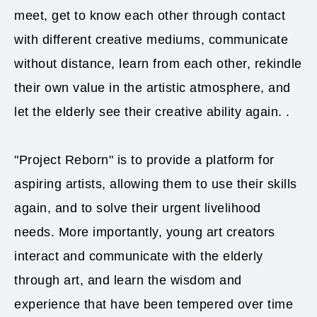
meet, get to know each other through contact
with different creative mediums, communicate
without distance, learn from each other, rekindle
their own value in the artistic atmosphere, and
let the elderly see their creative ability again. .
"Project Reborn" is to provide a platform for
aspiring artists, allowing them to use their skills
again, and to solve their urgent livelihood
needs. More importantly, young art creators
interact and communicate with the elderly
through art, and learn the wisdom and
experience that have been tempered over time