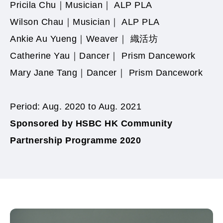
Pricila Chu｜Musician｜ ALP PLA
Wilson Chau｜Musician｜ ALP PLA
Ankie Au Yueng｜
Weaver
｜ 織活坊
Catherine Yau｜Dancer｜ Prism Dancework
Mary Jane Tang｜Dancer｜ Prism Dancework
Period: Aug. 2020 to Aug. 2021
Sponsored by HSBC
HK Community
Partnership Programme 2020