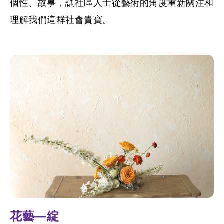
個性、故事，讓社區人士從藝術的角度重新關注和
理解我們這群社會貴寶。
花藝—綻