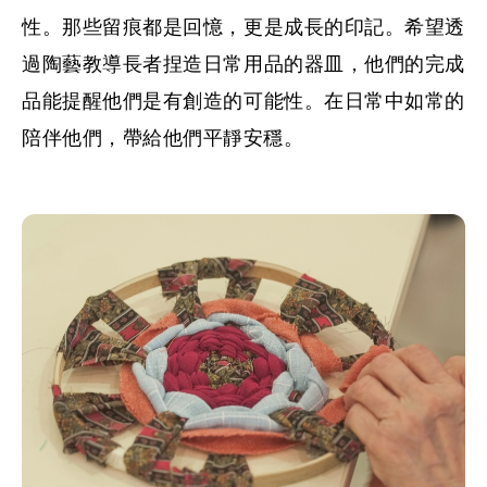
性。那些留痕都是回憶，更是成長的印記。希望透
過陶藝教導長者捏造日常用品的器皿，他們的完成
品能提醒他們是有創造的可能性。在日常中如常的
陪伴他們，帶給他們平靜安穩。