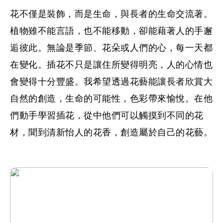
花不僅是裝飾，而是生命，與長者的生命交流著。
植物雖不能言語，也不能移動，卻能藉著人的手邂
逅彼此。無論是季節、花朵或人們的心，每一天都
在變化。插花不只是讓住所變得明亮，人的心情也
會變得十分豐盛。我希望透過花藝能讓長者欣賞大
自然的創造，生命的可能性，色彩帶來愉悅。在他
們動手學習插花，從中他們可以觸摸到不同的花
材，聞到清新怡人的花香，創造屬於自己的花藝。