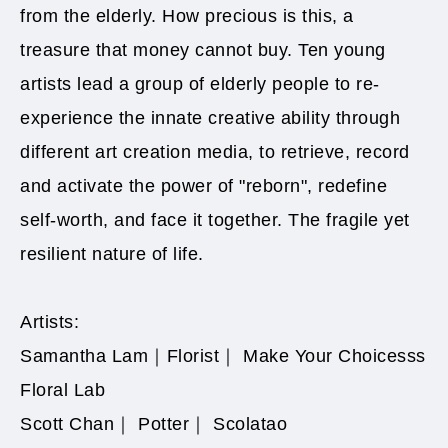
from the elderly. How precious is this, a
treasure that money cannot buy. Ten young
artists lead a group of elderly people to re-
experience the innate creative ability through
different art creation media, to retrieve, record
and activate the power of "reborn", redefine
self-worth, and face it together. The fragile yet
resilient nature of life.​
Artists:
Samantha Lam｜Florist｜ Make Your Choicesss
Floral Lab
Scott Chan｜ Potter｜ Scolatao