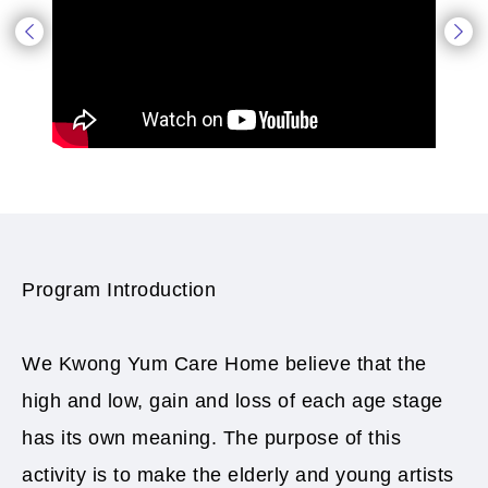
Program Introduction
We Kwong Yum Care Home believe that the
high and low, gain and loss of each age stage
has its own meaning. The purpose of this
activity is to make the elderly and young artists