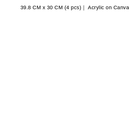
39.8 CM x 30 CM (4 pcs)｜ Acrylic on Canv