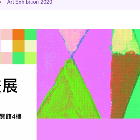
Art Exhibition 2020