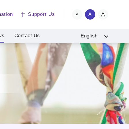
A
nation
Support Us
A
A
ws
Contact Us
English