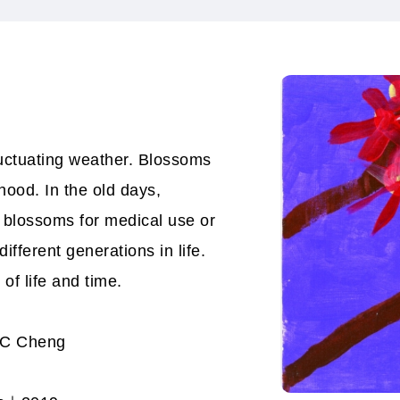
luctuating weather. Blossoms
hood. In the old days,
 blossoms for medical use or
fferent generations in life.
 of life and time.
 SC Cheng