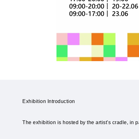
Exhibition Introduction
