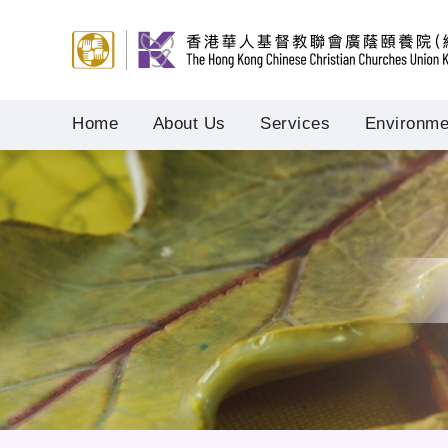
Home
About Us
Services
Environmen