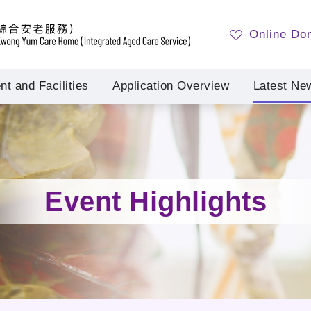
Online Do
t and Facilities
Application Overview
Latest Ne
Event Highlights