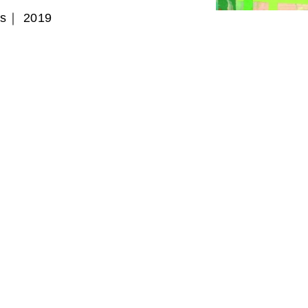
as｜ 2019