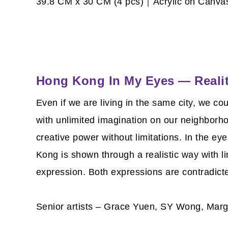
39.8 CM x 30 CM (4 pcs)｜Acrylic on Canv
Hong Kong In My Eyes — Reali
Even if we are living in the same city, we co
with unlimited imagination on our neighborh
creative power without limitations. In the ey
Kong is shown through a realistic way with li
expression. Both expressions are contradict
Senior artists – Grace Yuen, SY Wong, Marg