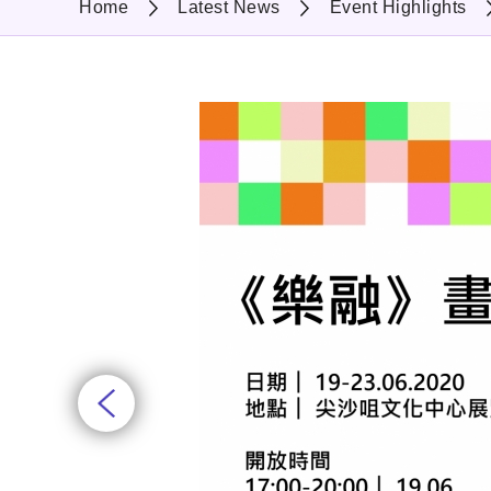
Home
Latest News
Event Highlights