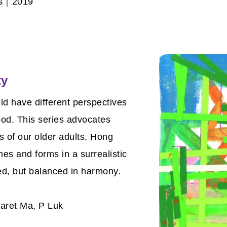
as｜2019
ty
uld have different perspectives
ood. This series advocates
es of our older adults, Hong
nes and forms in a surrealistic
ed, but balanced in harmony.
aret Ma, P Luk