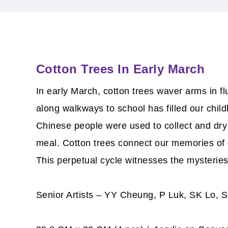
Cotton Trees In Early March
In early March, cotton trees waver arms in f
along walkways to school has filled our child
Chinese people were used to collect and dry
meal. Cotton trees connect our memories of di
This perpetual cycle witnesses the mysteries
Senior Artists – YY Cheung, P Luk, SK Lo,