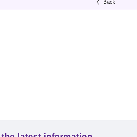
Back
the latest information.