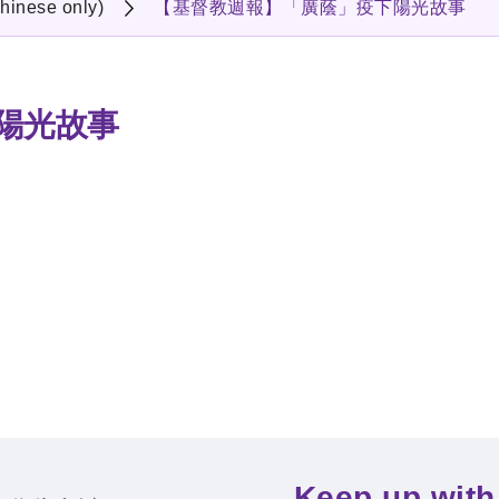
hinese only)
【基督教週報】「廣蔭」疫下陽光故事
陽光故事
Keep up with 