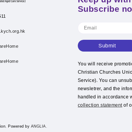
Subscribe n
511
.kych.org.hk
Submit
areHome
areHome
You will receive promot
Christian Churches Un
Service). You can unsubs
newsletrer, and the info
handled in accordance 
collection statement
of o
ion.
Powered by
ANGLIA.