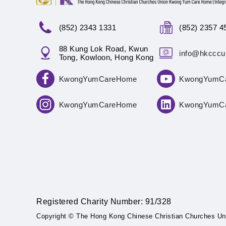
(852) 2343 1331
(852) 2357 4
88 Kung Lok Road, Kwun
info@hkcccu
Tong, Kowloon, Hong Kong
KwongYumCareHome
KwongYumC
KwongYumCareHome
KwongYumC
Registered Charity Number: 91/328
Copyright © The Hong Kong Chinese Christian Churches Un