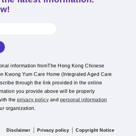
ow!
ional information fromThe Hong Kong Chinese
ion Kwong Yum Care Home (Integrated Aged Care
cribe through the link provided in the online
rmation you provide above will be properly
with the
privacy policy
and
personal information
ur organization.
Disclaimer
Privacy policy
Copyright Notice