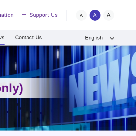
A
nation
Support Us
A
A
ws
Contact Us
English
nly)