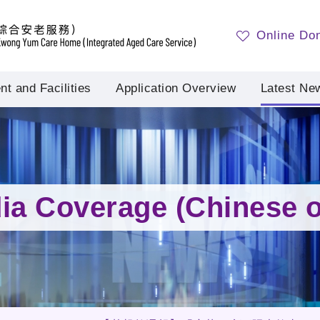
Online Do
t and Facilities
Application Overview
Latest Ne
ia Coverage (Chinese o