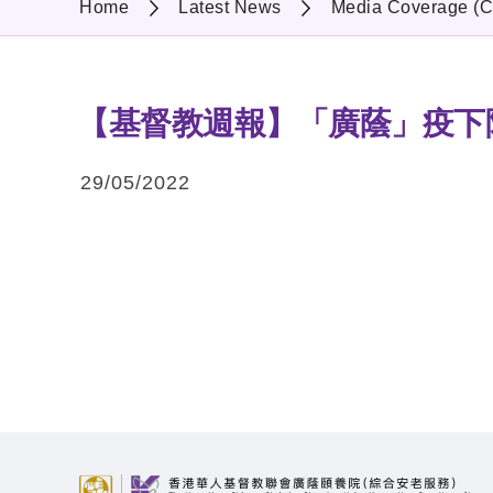
Home
Latest News
Media Coverage (C
【基督教週報】「廣蔭」疫下
29/05/2022