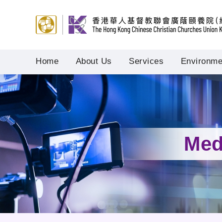
Home
About Us
Services
Environmen
Med