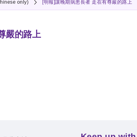
hinese only)
[明報]讓晚期病患長者 走在有尊嚴的路上
有尊嚴的路上
Keep up with 