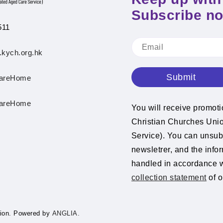
Subscribe n
511
.kych.org.hk
Submit
areHome
areHome
You will receive promot
Christian Churches Un
Service). You can unsubs
newsletrer, and the info
handled in accordance 
collection statement
of o
ion.
Powered by
ANGLIA.