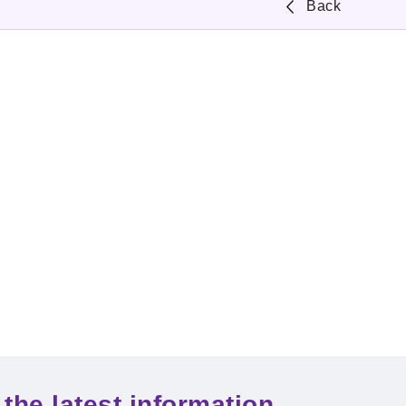
Back
the latest information.