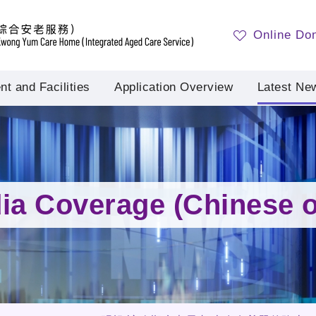
Online Do
t and Facilities
Application Overview
Latest Ne
ia Coverage (Chinese o