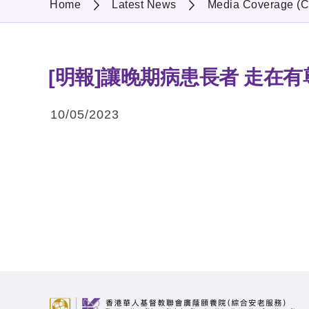
Home
Latest News
Media Coverage (C
[明報]讓晚期病患長者 走在
10/05/2023