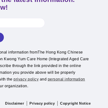
ow!
ional information fromThe Hong Kong Chinese
ion Kwong Yum Care Home (Integrated Aged Care
cribe through the link provided in the online
rmation you provide above will be properly
with the
privacy policy
and
personal information
ur organization.
Disclaimer
Privacy policy
Copyright Notice