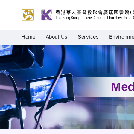
Home
About Us
Services
Environmen
Med