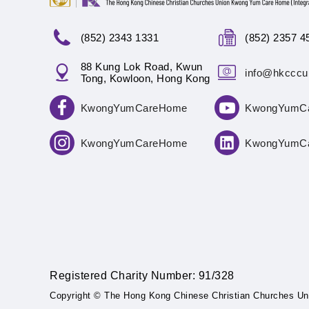
(852) 2343 1331
(852) 2357 4
88 Kung Lok Road, Kwun
info@hkcccu
Tong, Kowloon, Hong Kong
KwongYumCareHome
KwongYumC
KwongYumCareHome
KwongYumC
Registered Charity Number: 91/328
Copyright © The Hong Kong Chinese Christian Churches Un