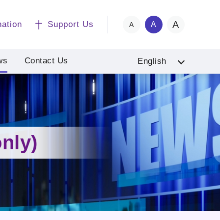
A
nation
Support Us
A
A
ws
Contact Us
English
nly)