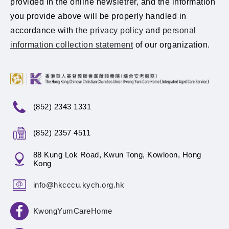
provided in the online newsletrer, and the information
you provide above will be properly handled in
accordance with the
privacy policy
and
personal
information collection statement
of our organization.
(852) 2343 1331
(852) 2357 4511
88 Kung Lok Road, Kwun Tong, Kowloon, Hong
Kong
info@hkcccu.kych.org.hk
KwongYumCareHome