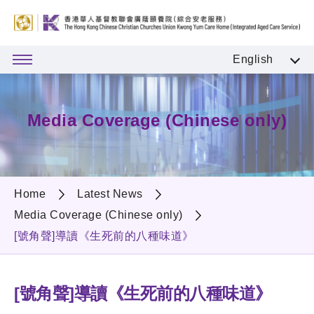
English
Media Coverage (Chinese only)
Home
Latest News
Media Coverage (Chinese only)
[號角聲]導讀《生死前的八種味道》
[號角聲]導讀《生死前的八種味道》