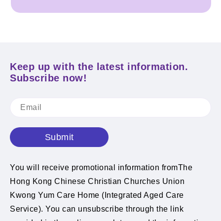
Keep up with the latest information.
Subscribe now!
Submit
You will receive promotional information fromThe
Hong Kong Chinese Christian Churches Union
Kwong Yum Care Home (Integrated Aged Care
Service). You can unsubscribe through the link