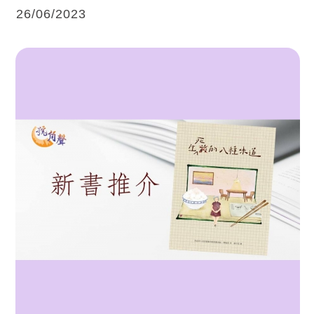
26/06/2023