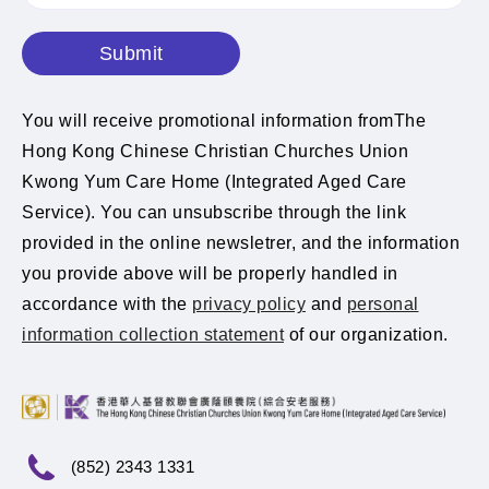
Submit
You will receive promotional information fromThe
Hong Kong Chinese Christian Churches Union
Kwong Yum Care Home (Integrated Aged Care
Service). You can unsubscribe through the link
provided in the online newsletrer, and the information
you provide above will be properly handled in
accordance with the
privacy policy
and
personal
information collection statement
of our organization.
(852) 2343 1331