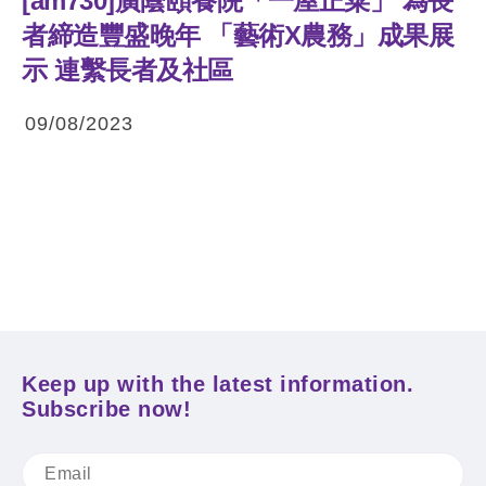
[am730]廣蔭頤養院「一屋正菜」 為長
者締造豐盛晚年 「藝術X農務」成果展
示 連繫長者及社區
09/08/2023
Keep up with the latest information.
Subscribe now!