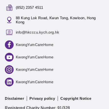
(852) 2357 4511
88 Kung Lok Road, Kwun Tong, Kowloon, Hong
Kong
info@hkcccu.kych.org.hk
KwongYumCareHome
KwongYumCareHome
KwongYumCareHome
KwongYumCareHome
Disclaimer
Privacy policy
Copyright Notice
Registered Charity Number: 91/328