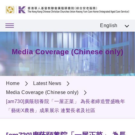
English
Media Coverage (Chinese only)
Home
Latest News
Media Coverage (Chinese only)
[am730]廣蔭頤養院「一屋正菜」 為長者締造豐盛晚年
「藝術X農務」成果展示 連繫長者及社區