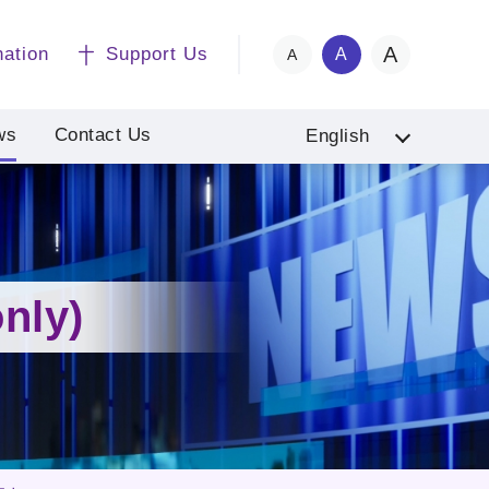
A
nation
Support Us
A
A
ws
Contact Us
English
nly)