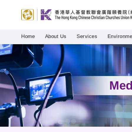
Home
About Us
Services
Environmen
Med