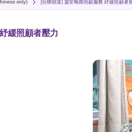
hinese only)
[社聯頻道] 靈安晚期照顧服務 紓緩照顧者
 紓緩照顧者壓力