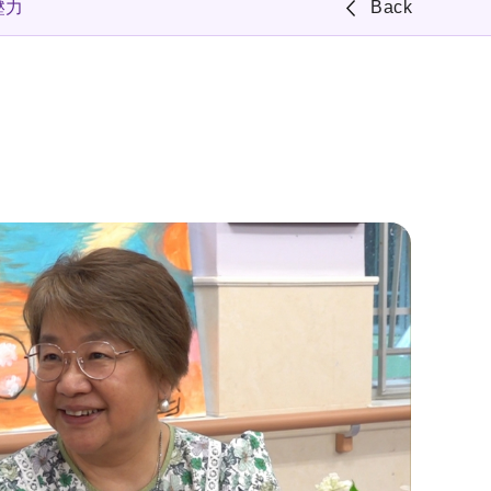
壓力
Back