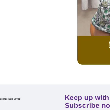
Keep up with 
Subscribe n