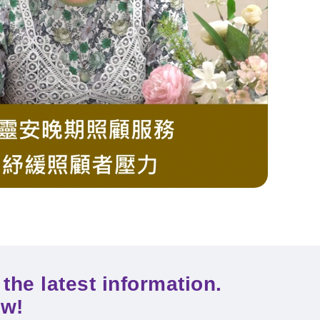
the latest information.
ow!