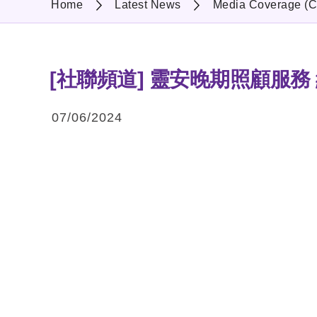
Home
Latest News
Media Coverage (C
[社聯頻道] 靈安晚期照顧服務
07/06/2024