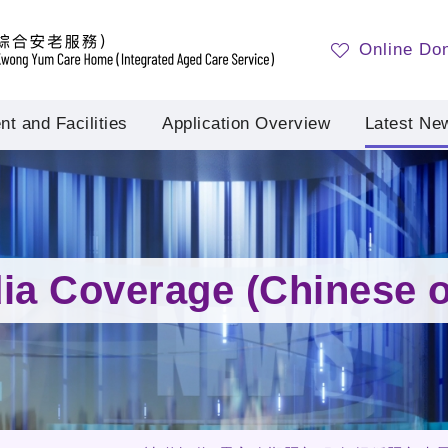
Online Do
t and Facilities
Application Overview
Latest Ne
ia Coverage (Chinese o