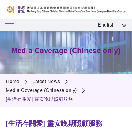
English
Media Coverage (Chinese only)
Home
Latest News
Media Coverage (Chinese only)
[生活存關愛] 靈安晚期照顧服務
[生活存關愛] 靈安晚期照顧服務