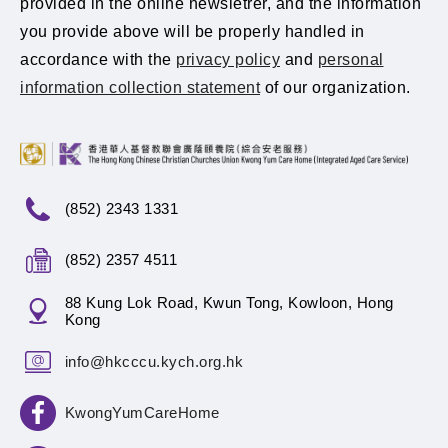
provided in the online newsletrer, and the information
you provide above will be properly handled in
accordance with the
privacy policy
and
personal
information collection statement
of our organization.
(852) 2343 1331
(852) 2357 4511
88 Kung Lok Road, Kwun Tong, Kowloon, Hong
Kong
info@hkcccu.kych.org.hk
KwongYumCareHome