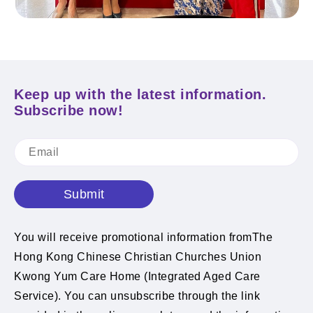
Keep up with the latest information.
Subscribe now!
Submit
You will receive promotional information fromThe
Hong Kong Chinese Christian Churches Union
Kwong Yum Care Home (Integrated Aged Care
Service). You can unsubscribe through the link