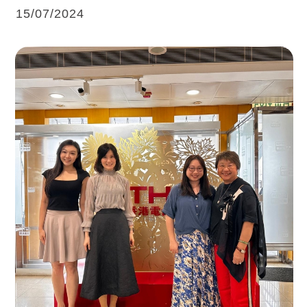
15/07/2024