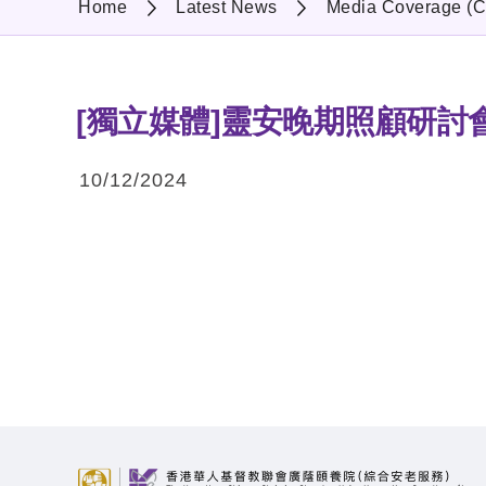
Home
Latest News
Media Coverage (C
[獨立媒體]靈安晚期照顧研討
10/12/2024