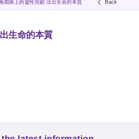
者晚期路上的靈性照顧 活出生命的本質
Back
活出生命的本質
the latest information.