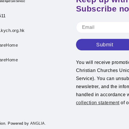
Subscribe n
511
.kych.org.hk
Submit
areHome
areHome
You will receive promot
Christian Churches Un
Service). You can unsubs
newsletrer, and the info
handled in accordance 
collection statement
of o
ion.
Powered by
ANGLIA.