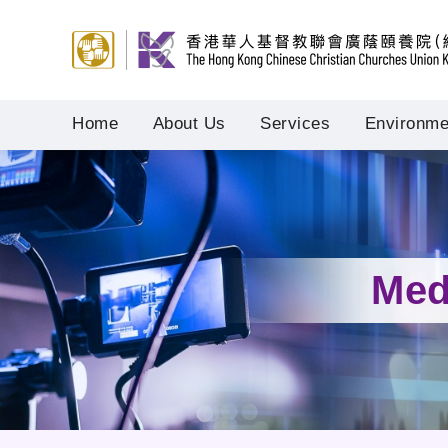
Home
About Us
Services
Environmen
Med