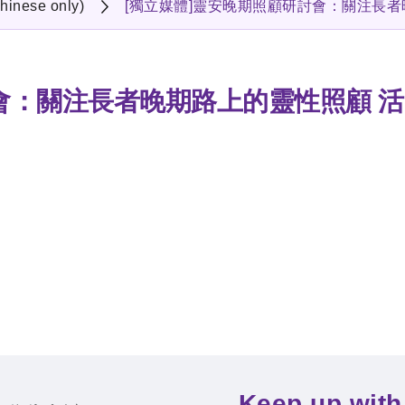
hinese only)
[獨立媒體]靈安晚期照顧研討會：關注長
會：關注長者晚期路上的靈性照顧 
Keep up with 