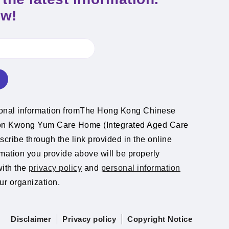
ow!
ional information fromThe Hong Kong Chinese
ion Kwong Yum Care Home (Integrated Aged Care
cribe through the link provided in the online
rmation you provide above will be properly
with the
privacy policy
and
personal information
ur organization.
Disclaimer
Privacy policy
Copyright Notice