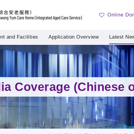
Online Do
t and Facilities
Application Overview
Latest Ne
ia Coverage (Chinese o