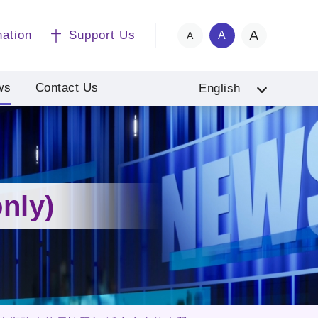
A
nation
Support Us
A
A
ws
Contact Us
English
nly)