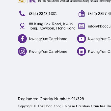
(852) 2343 1331
(852) 2357 4
88 Kung Lok Road, Kwun
info@hkcccu
Tong, Kowloon, Hong Kong
KwongYumCareHome
KwongYumC
KwongYumCareHome
KwongYumC
Registered Charity Number: 91/328
Copyright © The Hong Kong Chinese Christian Churches Un