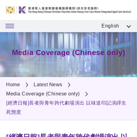
English
Media Coverage (Chinese only)
Home
Latest News
Media Coverage (Chinese only)
[經濟日報]長者與青年跨代劇場演出 以味道印記演繹生
死態度