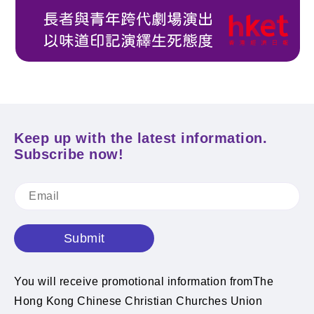
Keep up with the latest information.
Subscribe now!
Submit
You will receive promotional information fromThe
Hong Kong Chinese Christian Churches Union