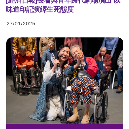
[經濟日報]長者與青年跨代劇場演出 以
味道印記演繹生死態度
27/01/2025