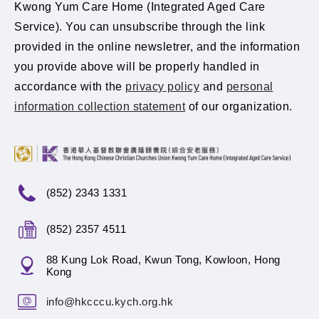
Kwong Yum Care Home (Integrated Aged Care
Service). You can unsubscribe through the link
provided in the online newsletrer, and the information
you provide above will be properly handled in
accordance with the
privacy policy
and
personal
information collection statement
of our organization.
(852) 2343 1331
(852) 2357 4511
88 Kung Lok Road, Kwun Tong, Kowloon, Hong
Kong
info@hkcccu.kych.org.hk