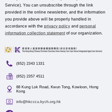
Service). You can unsubscribe through the link
provided in the online newsletrer, and the information
you provide above will be properly handled in
accordance with the
privacy policy
and
personal
information collection statement
of our organization.
(852) 2343 1331
(852) 2357 4511
88 Kung Lok Road, Kwun Tong, Kowloon, Hong
Kong
info@hkcccu.kych.org.hk