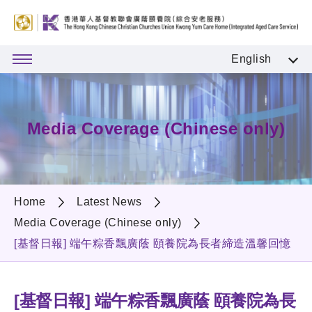
English
Media Coverage (Chinese only)
Home
Latest News
Media Coverage (Chinese only)
[基督日報] 端午粽香飄廣蔭 頤養院為長者締造溫馨回憶
[基督日報] 端午粽香飄廣蔭 頤養院為長