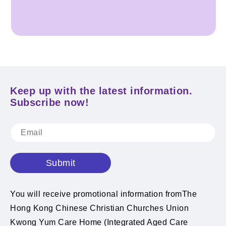
Keep up with the latest information.
Subscribe now!
Submit
You will receive promotional information fromThe
Hong Kong Chinese Christian Churches Union
Kwong Yum Care Home (Integrated Aged Care