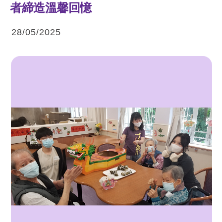
者締造溫馨回憶
28/05/2025