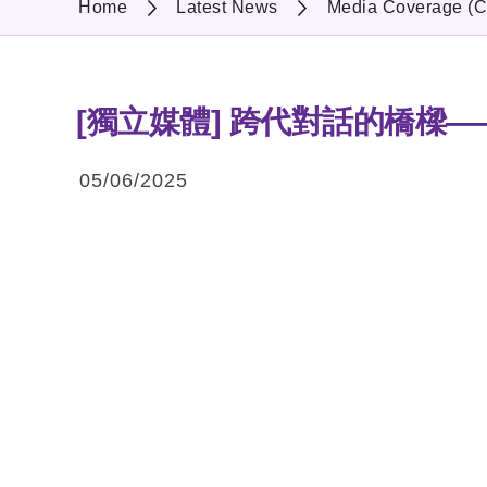
Home
Latest News
Media Coverage (C
[獨立媒體] 跨代對話的橋樑
05/06/2025