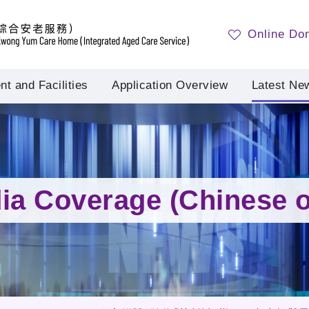
Online Do
t and Facilities
Application Overview
Latest Ne
ia Coverage (Chinese o