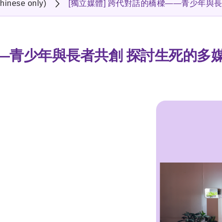
hinese only)
[獨立媒體] 跨代對話的橋樑——青少年與
——青少年與長者共創 探討生死的多