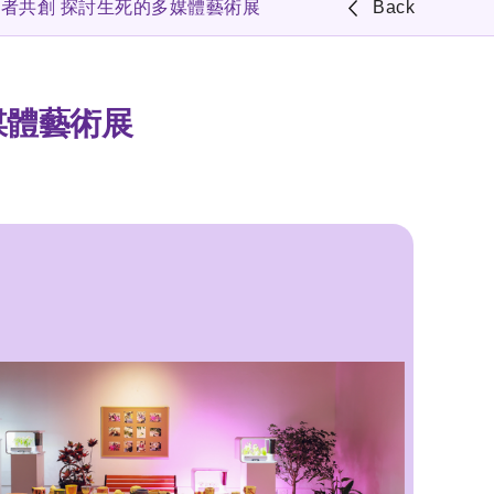
長者共創 探討生死的多媒體藝術展
Back
媒體藝術展