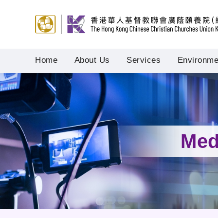
Home
About Us
Services
Environmen
Med