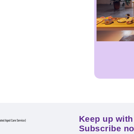
Keep up with 
Subscribe n