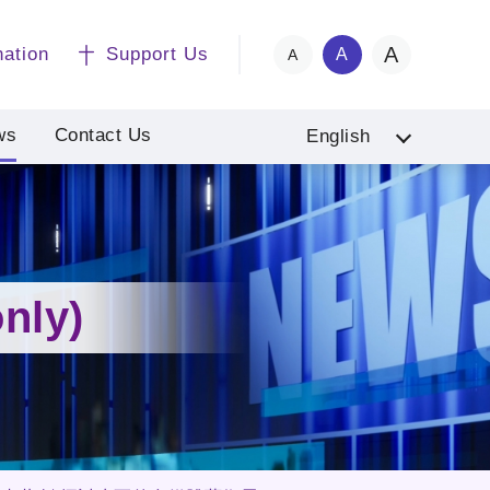
A
nation
Support Us
A
A
ws
Contact Us
English
nly)