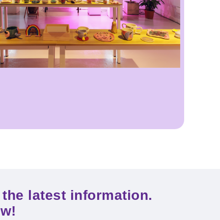
the latest information.
ow!