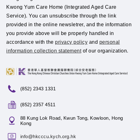
Kwong Yum Care Home (Integrated Aged Care
Service). You can unsubscribe through the link
provided in the online newsletrer, and the information
you provide above will be properly handled in
accordance with the
privacy policy
and
personal
information collection statement
of our organization.
(852) 2343 1331
(852) 2357 4511
88 Kung Lok Road, Kwun Tong, Kowloon, Hong
Kong
info@hkcccu.kych.org.hk