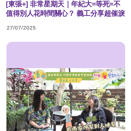
[東張+] 非常星期天｜年紀大=等死=不
值得別人花時間關心？ 義工分享超催淚
27/07/2025