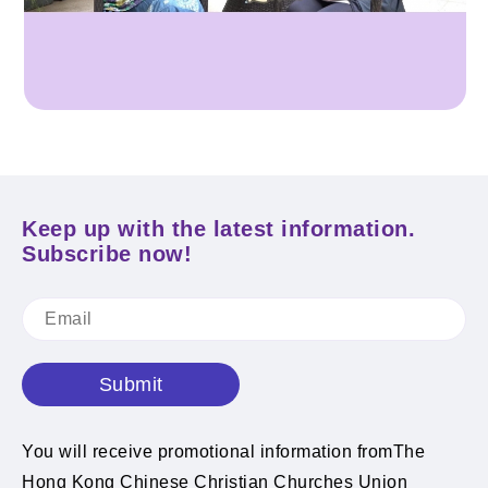
Keep up with the latest information.
Subscribe now!
Submit
You will receive promotional information fromThe
Hong Kong Chinese Christian Churches Union