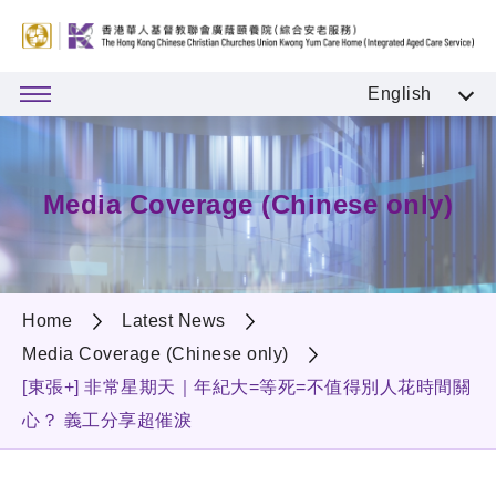
English
Media Coverage (Chinese only)
Home
Latest News
Media Coverage (Chinese only)
[東張+] 非常星期天｜年紀大=等死=不值得別人花時間關
心？ 義工分享超催淚