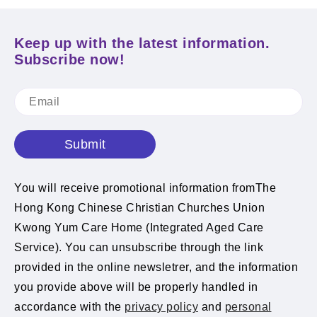
Keep up with the latest information.
Subscribe now!
Submit
You will receive promotional information fromThe
Hong Kong Chinese Christian Churches Union
Kwong Yum Care Home (Integrated Aged Care
Service). You can unsubscribe through the link
provided in the online newsletrer, and the information
you provide above will be properly handled in
accordance with the
privacy policy
and
personal