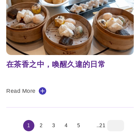
在茶香之中，喚醒久違的日常
Read More
1
2
3
4
5
..21