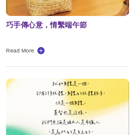
巧手傳心意，情繫端午節
Read More