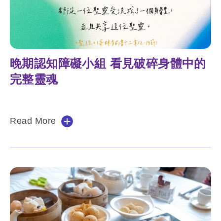
晚期認知障礙小組 看見破碎身體中的
完整靈魂
Read More