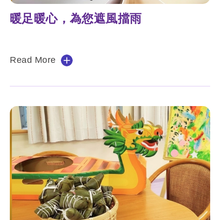
暖足暖心，為您遮風擋雨
Read More