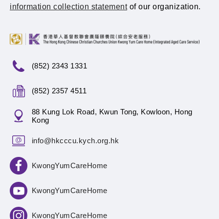
information collection statement
of our organization.
(852) 2343 1331
(852) 2357 4511
88 Kung Lok Road, Kwun Tong, Kowloon, Hong
Kong
info@hkcccu.kych.org.hk
KwongYumCareHome
KwongYumCareHome
KwongYumCareHome