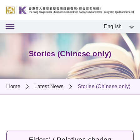
English
Stories (Chinese only)
Home
Latest News
Stories (Chinese only)
Elders' / Relatives sharing