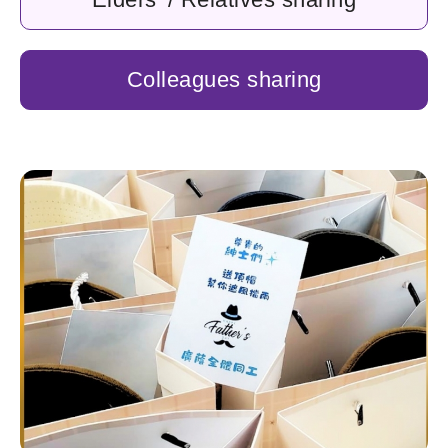
Colleagues sharing