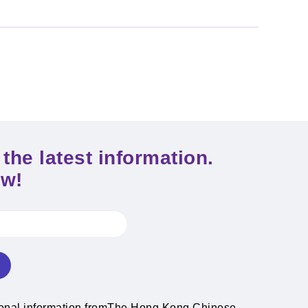
the latest information.
ow!
ional information fromThe Hong Kong Chinese