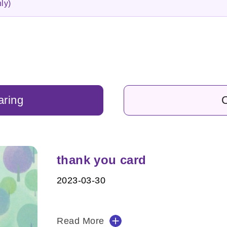
ly)
aring
C
thank you card
2023-03-30
Read More