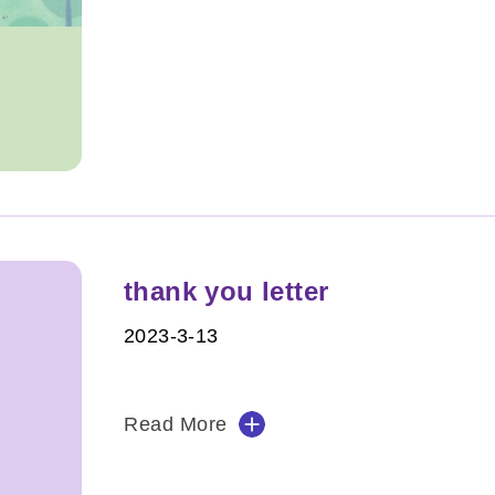
thank you letter
2023-3-13
Read More