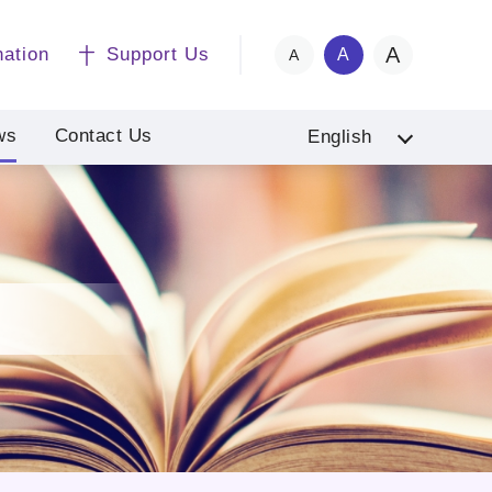
A
nation
Support Us
A
A
ws
Contact Us
English