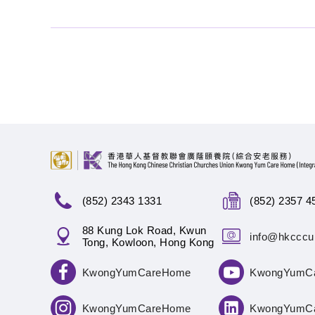
(852) 2343 1331
(852) 2357 4
88 Kung Lok Road, Kwun
info@hkcccu
Tong, Kowloon, Hong Kong
KwongYumCareHome
KwongYumC
KwongYumCareHome
KwongYumC