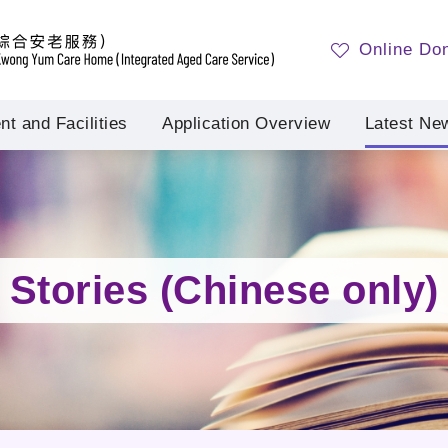
Online Do
t and Facilities
Application Overview
Latest Ne
Stories (Chinese only)