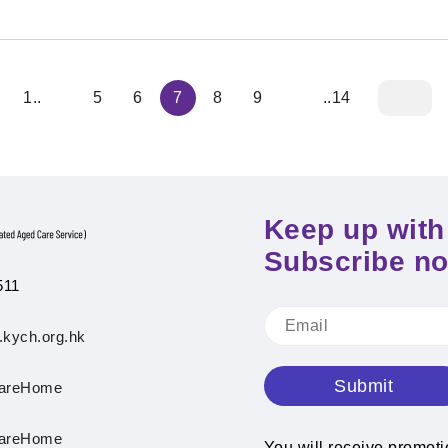
1..
5
6
7
8
9
..14
Keep up with 
Subscribe n
511
.kych.org.hk
Submit
areHome
areHome
You will receive promot