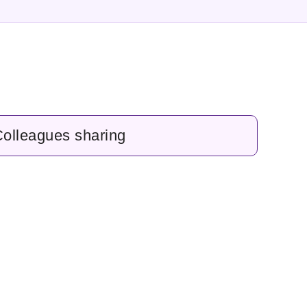
olleagues sharing