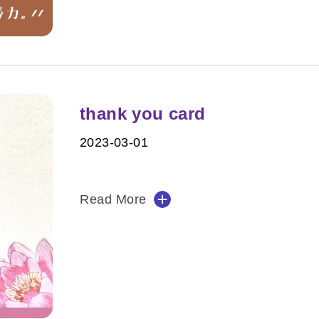
thank you card
2023-03-01
Read More