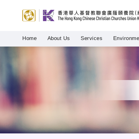
Home
About Us
Services
Environmen