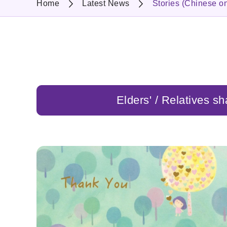
Home
Latest News
Stories (Chinese on
Elders' / Relatives sh