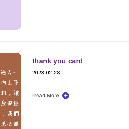
thank you card
2023-02-28
Read More