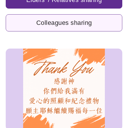
Colleagues sharing