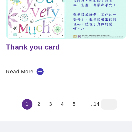
Thank you card
Read More
1
2
3
4
5
..14