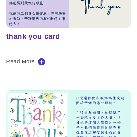
thank you card
Read More