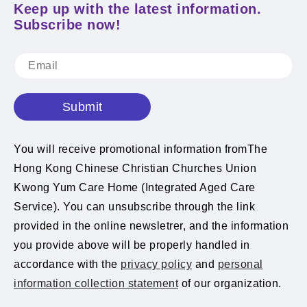
Keep up with the latest information.
Subscribe now!
Submit
You will receive promotional information fromThe
Hong Kong Chinese Christian Churches Union
Kwong Yum Care Home (Integrated Aged Care
Service). You can unsubscribe through the link
provided in the online newsletrer, and the information
you provide above will be properly handled in
accordance with the
privacy policy
and
personal
information collection statement
of our organization.