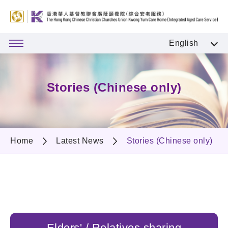
English
Stories (Chinese only)
Home
Latest News
Stories (Chinese only)
Elders' / Relatives sharing