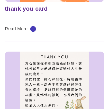
thank you card
Read More