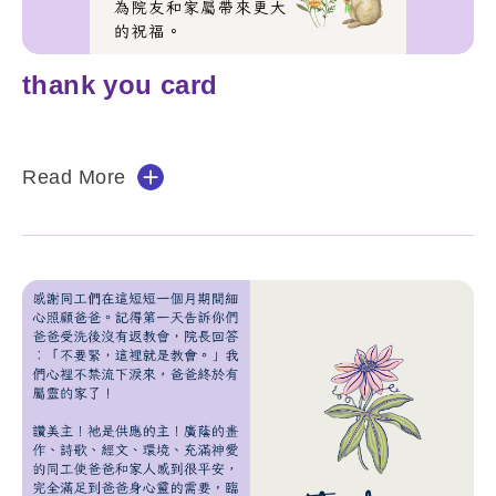
thank you card
Read More