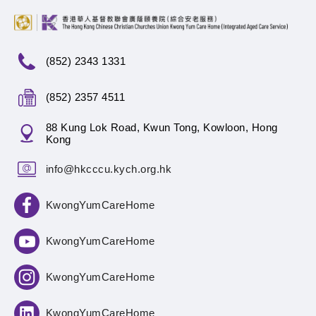
(852) 2343 1331
(852) 2357 4511
88 Kung Lok Road, Kwun Tong, Kowloon, Hong
Kong
info@hkcccu.kych.org.hk
KwongYumCareHome
KwongYumCareHome
KwongYumCareHome
KwongYumCareHome